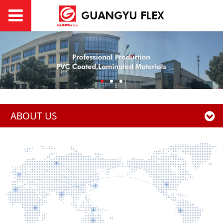
ABOUT US