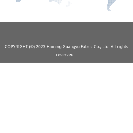
COPYRIGHT (©) 2023 Haining Guangyu Fabric Co., Ltd. All rights
reserved