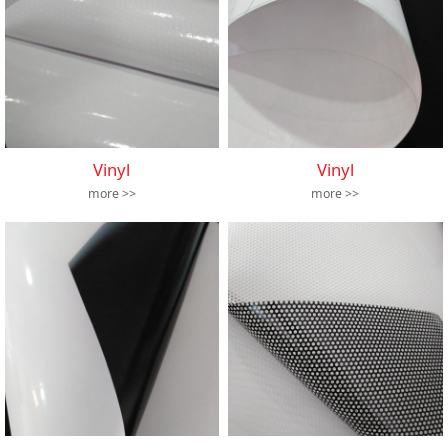
Vinyl
Vinyl
more >>
more >>