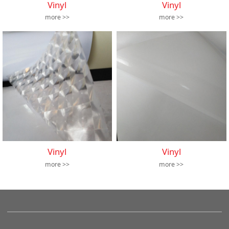
Vinyl
Vinyl
more >>
more >>
Vinyl
Vinyl
more >>
more >>