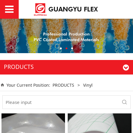
PRODUCTS
Your Current Position:
PRODUCTS
>
Vinyl