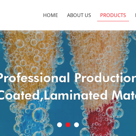
HOME
ABOUT US
PRODUCTS