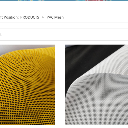
nt Position:
PRODUCTS
>
PVC Mesh