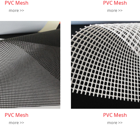
PVC Mesh
PVC Mesh
more >>
more >>
PVC Mesh
PVC Mesh
more >>
more >>