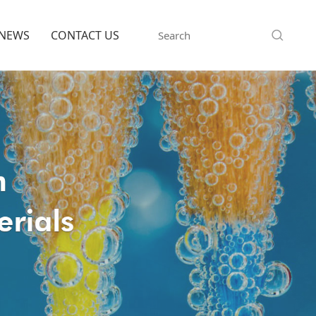
NEWS
CONTACT US