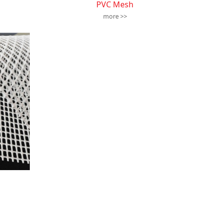
PVC Mesh
more >>