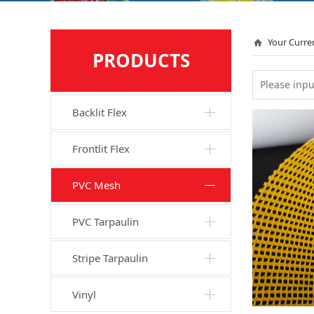
Your Curre
PRODUCTS
Backlit Flex
Frontlit Flex
PVC Mesh
PVC Tarpaulin
Stripe Tarpaulin
Vinyl