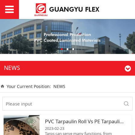
NEWS
Your Current Position:
NEWS
PVC Tarpaulin Roll Vs PE Tarpaulin Roll
2023-02-23
Tarps can serve many functions, from