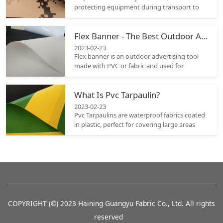
protecting equipment during transport to
covering vehicles or separating a work area.
When selecting the appropriate tarpaulin it
Flex Banner - The Best Outdoor Advertising Tool
must be durable enough to withstand
environmental elements; that is why it is
2023-02-23
crucial to assess the material properties of
Flex banner is an outdoor advertising tool
different options carefully before selecting
made with PVC or fabric and used for
one.
conveying a brand’s message to the public.
Its unique and eye-catching shape grabs the
What Is Pvc Tarpaulin?
attention of the audience and makes heads
turn.
2023-02-23
Pvc Tarpaulins are waterproof fabrics coated
in plastic, perfect for covering large areas
with ease. Their flexibility and durability
make them great choice as an investment
and there are a range of colors and sizes
available so it should be easy to find
something suitable.
COPYRIGHT (©) 2023 Haining Guangyu Fabric Co., Ltd. All rights
reserved