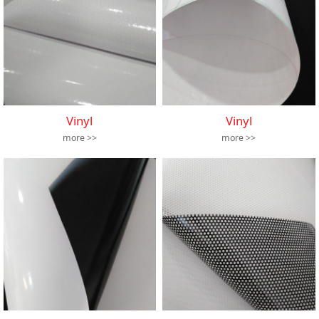
Vinyl
Vinyl
more >>
more >>