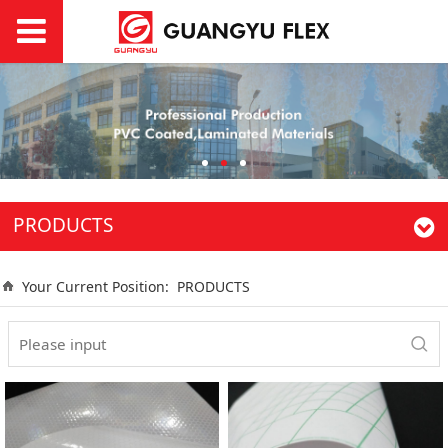
PRODUCTS
Your Current Position:
PRODUCTS