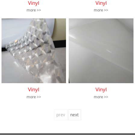
Vinyl
Vinyl
more >>
more >>
Vinyl
Vinyl
more >>
more >>
prev
next