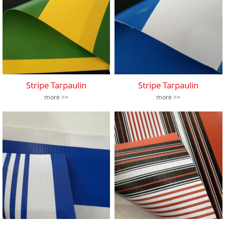
Stripe Tarpaulin
Stripe Tarpaulin
more >>
more >>