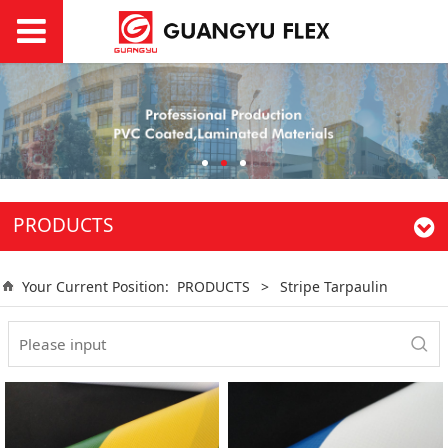
PRODUCTS
Your Current Position:
PRODUCTS
>
Stripe Tarpaulin