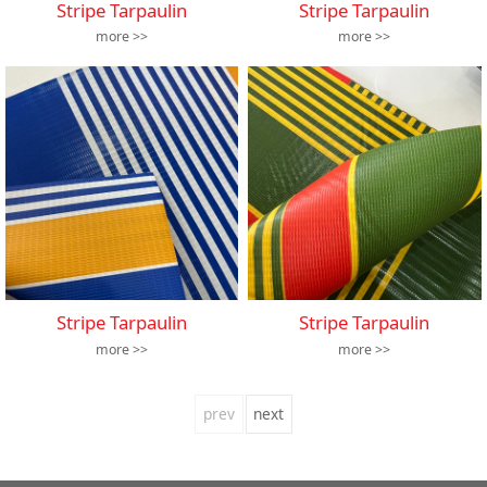
Stripe Tarpaulin
Stripe Tarpaulin
more >>
more >>
Stripe Tarpaulin
Stripe Tarpaulin
more >>
more >>
prev
next