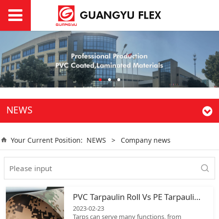
NEWS
Your Current Position:
NEWS
>
Company news
PVC Tarpaulin Roll Vs PE Tarpaulin Roll
2023-02-23
Tarps can serve many functions, from