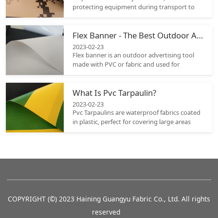
protecting equipment during transport to
covering vehicles or separating a work area.
When selecting the appropriate tarpaulin it
Flex Banner - The Best Outdoor Advertising Tool
must be durable enough to withstand
environmental elements; that is why it is
2023-02-23
crucial to assess the material properties of
Flex banner is an outdoor advertising tool
different options carefully before selecting
made with PVC or fabric and used for
one.
conveying a brand’s message to the public.
Its unique and eye-catching shape grabs the
What Is Pvc Tarpaulin?
attention of the audience and makes heads
turn.
2023-02-23
Pvc Tarpaulins are waterproof fabrics coated
in plastic, perfect for covering large areas
with ease. Their flexibility and durability
make them great choice as an investment
and there are a range of colors and sizes
available so it should be easy to find
something suitable.
COPYRIGHT (©) 2023 Haining Guangyu Fabric Co., Ltd. All rights
reserved