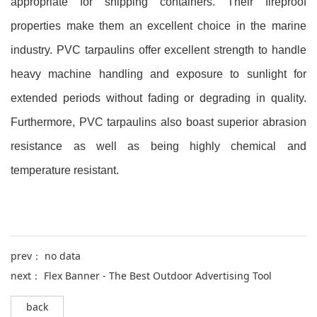
appropriate for shipping containers. Their fireproof
properties make them an excellent choice in the marine
industry. PVC tarpaulins offer excellent strength to handle
heavy machine handling and exposure to sunlight for
extended periods without fading or degrading in quality.
Furthermore, PVC tarpaulins also boast superior abrasion
resistance as well as being highly chemical and
temperature resistant.
prev： no data
next：
Flex Banner - The Best Outdoor Advertising Tool
back