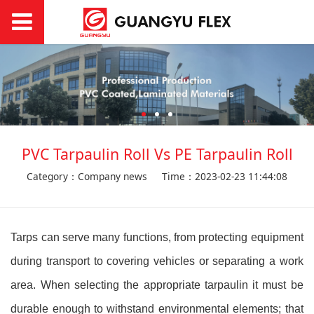
PVC Tarpaulin Roll Vs PE Tarpaulin Roll
Category：Company news
Time：2023-02-23 11:44:08
Tarps can serve many functions, from protecting equipment
during transport to covering vehicles or separating a work
area. When selecting the appropriate tarpaulin it must be
durable enough to withstand environmental elements; that