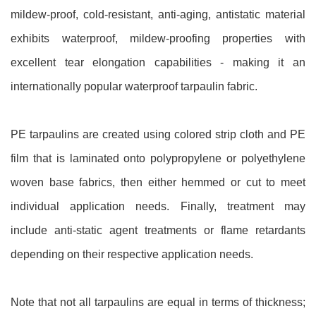
mildew-proof, cold-resistant, anti-aging, antistatic material
exhibits waterproof, mildew-proofing properties with
excellent tear elongation capabilities - making it an
internationally popular waterproof tarpaulin fabric.
PE tarpaulins are created using colored strip cloth and PE
film that is laminated onto polypropylene or polyethylene
woven base fabrics, then either hemmed or cut to meet
individual application needs. Finally, treatment may
include anti-static agent treatments or flame retardants
depending on their respective application needs.
Note that not all tarpaulins are equal in terms of thickness;