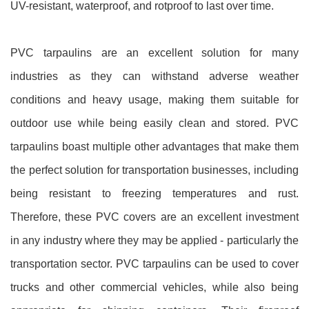
UV-resistant, waterproof, and rotproof to last over time.
PVC tarpaulins are an excellent solution for many
industries as they can withstand adverse weather
conditions and heavy usage, making them suitable for
outdoor use while being easily clean and stored. PVC
tarpaulins boast multiple other advantages that make them
the perfect solution for transportation businesses, including
being resistant to freezing temperatures and rust.
Therefore, these PVC covers are an excellent investment
in any industry where they may be applied - particularly the
transportation sector. PVC tarpaulins can be used to cover
trucks and other commercial vehicles, while also being