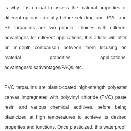
is why it is crucial to assess the material properties of
different options carefully before selecting one. PVC and
PE tarpaulins are two popular choices with different
advantages for different applications; this article will offer
an in-depth comparison between them focusing on
material properties, applications,
advantages/disadvantages/FAQs, etc.
PVC tarpaulins are plastic-coated high-strength polyester
canvas impregnated with polyvinyl chloride (PVC) paste
resin and various chemical additives, before being
plasticized at high temperatures to achieve its desired
properties and functions. Once plasticized, this waterproof,