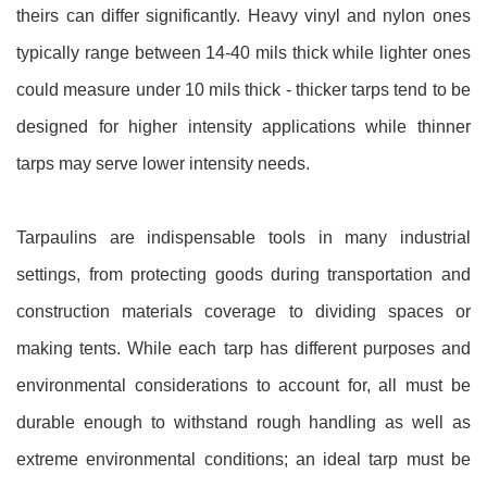
theirs can differ significantly. Heavy vinyl and nylon ones
typically range between 14-40 mils thick while lighter ones
could measure under 10 mils thick - thicker tarps tend to be
designed for higher intensity applications while thinner
tarps may serve lower intensity needs.
Tarpaulins are indispensable tools in many industrial
settings, from protecting goods during transportation and
construction materials coverage to dividing spaces or
making tents. While each tarp has different purposes and
environmental considerations to account for, all must be
durable enough to withstand rough handling as well as
extreme environmental conditions; an ideal tarp must be